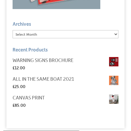
Archives
Recent Products
WARNING SIGNS BROCHURE
£
12.00
ALL IN THE SAME BOAT 2021
£
25.00
CANVAS PRINT
£
85.00