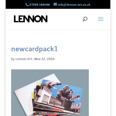
07595 186068
info@lennon-art.co.uk
newcardpack1
by
Lennon Art
|
Nov 22, 2016