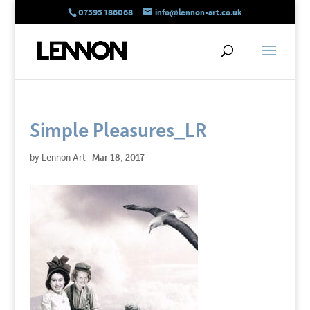
07595 186068
info@lennon-art.co.uk
Simple Pleasures_LR
by
Lennon Art
|
Mar 18, 2017