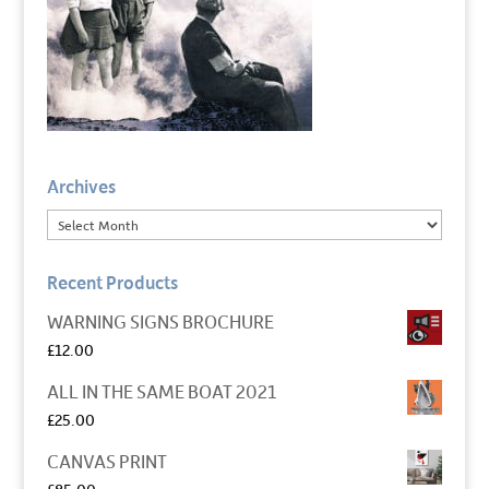
Archives
Recent Products
WARNING SIGNS BROCHURE
£
12.00
ALL IN THE SAME BOAT 2021
£
25.00
CANVAS PRINT