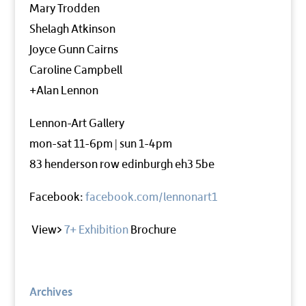
Mary Trodden
Shelagh Atkinson
Joyce Gunn Cairns
Caroline Campbell
+Alan Lennon
Lennon-Art Gallery
mon-sat 11-6pm | sun 1-4pm
83 henderson row edinburgh eh3 5be
Facebook:
facebook.com/lennonart1
View>
7+ Exhibition
Brochure
Archives