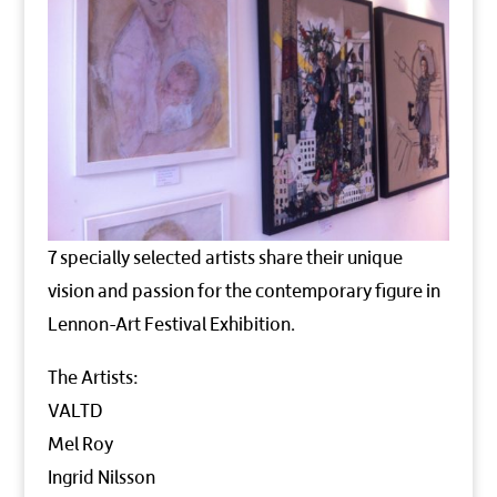
7 specially selected artists share their unique
vision and passion for the contemporary figure in
Lennon-Art Festival Exhibition.
The Artists:
VALTD
Mel Roy
Ingrid Nilsson