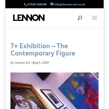
07595 186068
info@lennon-art.co.uk
7+ Exhibition – The
Contemporary Figure
by
Lennon Art
|
Aug 5, 2017