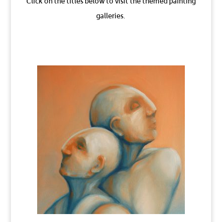
Click on the titles below to visit the themed painting
galleries.