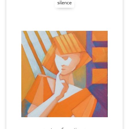
silence