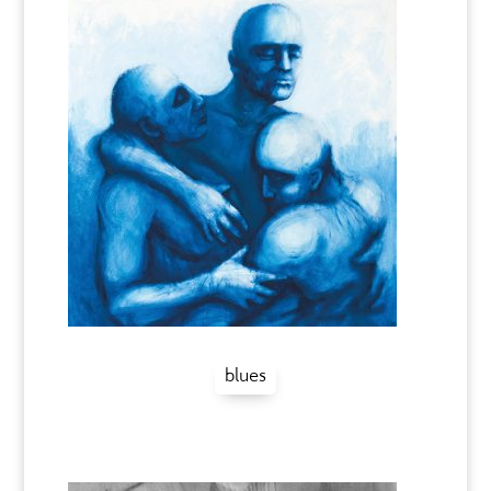
blues