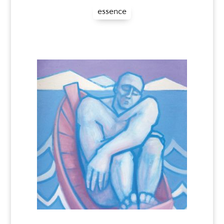
essence