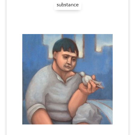
substance