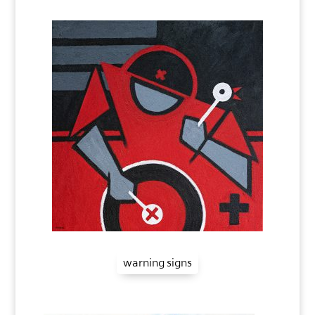
warning signs