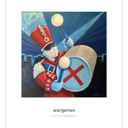
wargames