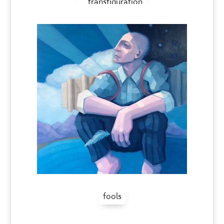
transfiguration
fools