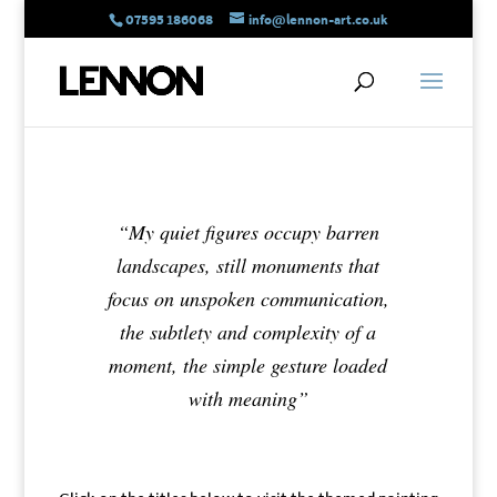
07595 186068
info@lennon-art.co.uk
“My quiet figures occupy barren
landscapes, still monuments that
focus on unspoken communication,
the subtlety and complexity of a
moment, the simple gesture loaded
with meaning”