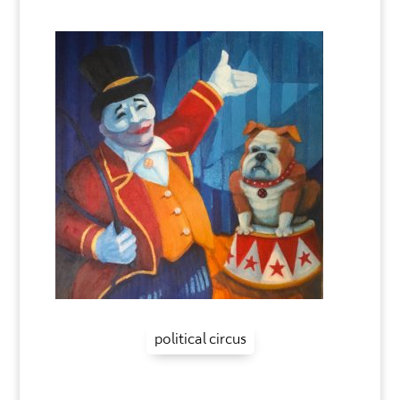
political circus