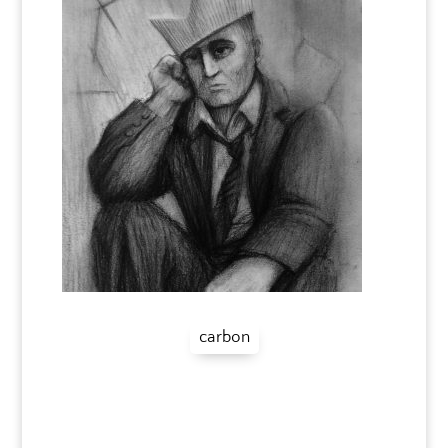
carbon