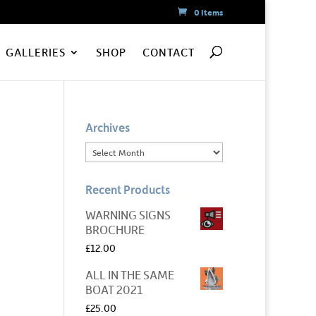
0 Items
GALLERIES
SHOP
CONTACT
Archives
Recent Products
WARNING SIGNS
BROCHURE
£
12.00
ALL IN THE SAME
BOAT 2021
£
25.00