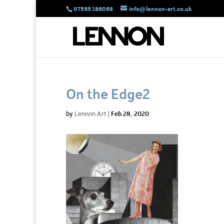
07595 186068
info@lennon-art.co.uk
On the Edge2
by
Lennon Art
|
Feb 28, 2020