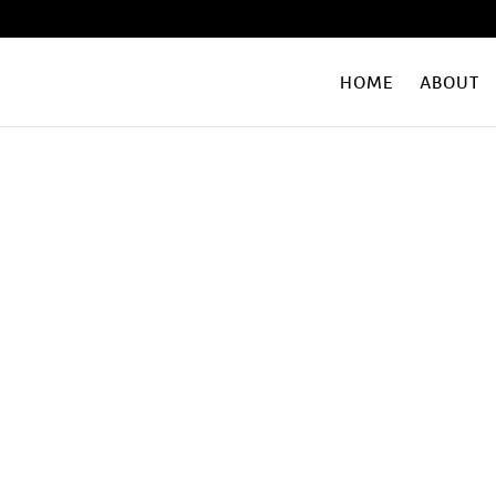
HOME
ABOUT