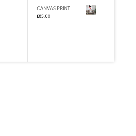
CANVAS PRINT
£
85.00