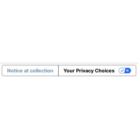
Notice at collection
Your Privacy Choices