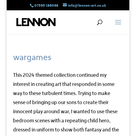
07595 186068
info@lennon-art.co.uk
wargames
This 2024 themed collection continued my
interest in creating art that responded in some
way to these turbulent times. Trying to make
sense of bringing up our sons to create their
innocent play around war, I wanted to use these
bedroom scenes with a repeating child hero,
dressed in uniform to show both fantasy and the