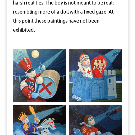
harsh realities. The boy is not meant to be real;
resembling more of a doll with a fixed gaze. At
this point these paintings have not been
exhibited.