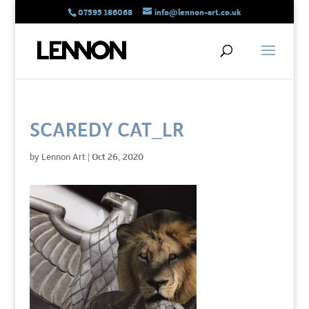
07595 186068
info@lennon-art.co.uk
SCAREDY CAT_LR
by
Lennon Art
|
Oct 26, 2020