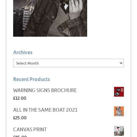
Archives
Recent Products
WARNING SIGNS BROCHURE
£
12.00
ALL IN THE SAME BOAT 2021
£
25.00
CANVAS PRINT