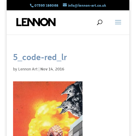
07595 186068
info@lennon-art.co.uk
5_code-red_lr
by
Lennon Art
|
Nov 14, 2016