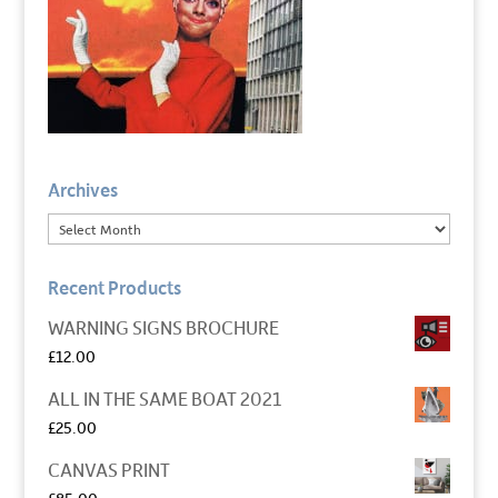
Archives
Recent Products
WARNING SIGNS BROCHURE
£
12.00
ALL IN THE SAME BOAT 2021
£
25.00
CANVAS PRINT