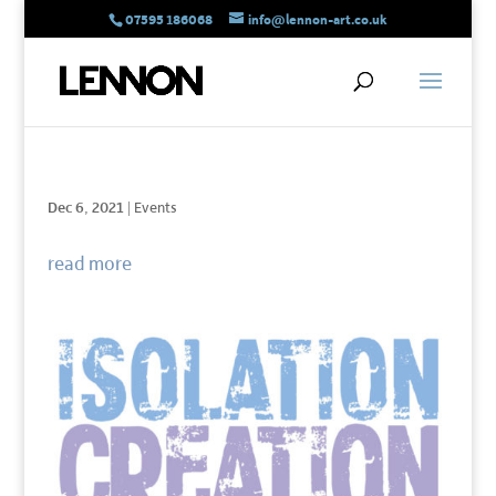
07595 186068
info@lennon-art.co.uk
Dec 6, 2021
|
Events
read more