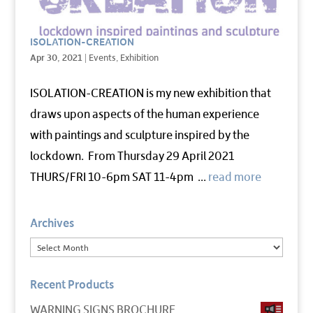
ISOLATION-CREATION
Apr 30, 2021
|
Events
,
Exhibition
ISOLATION-CREATION is my new exhibition that
draws upon aspects of the human experience
with paintings and sculpture inspired by the
lockdown. From Thursday 29 April 2021
THURS/FRI 10-6pm SAT 11-4pm ...
read more
Archives
Recent Products
WARNING SIGNS BROCHURE