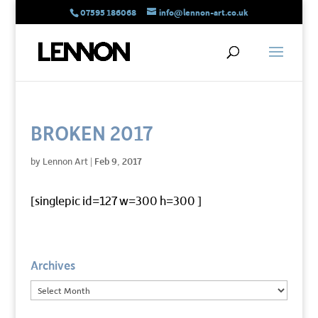
07595 186068
info@lennon-art.co.uk
BROKEN 2017
by
Lennon Art
|
Feb 9, 2017
[singlepic id=127 w=300 h=300 ]
Archives