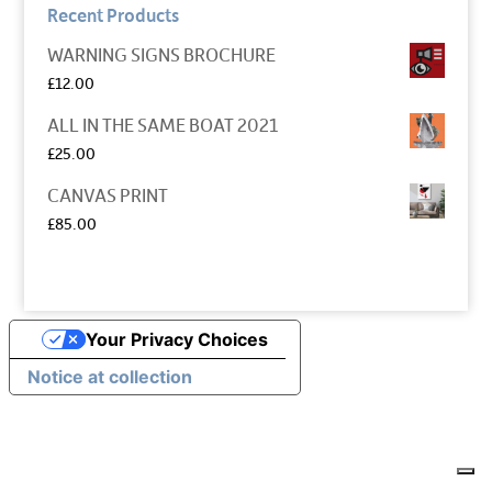
Recent Products
WARNING SIGNS BROCHURE
£
12.00
ALL IN THE SAME BOAT 2021
£
25.00
CANVAS PRINT
£
85.00
Your Privacy Choices
Notice at collection