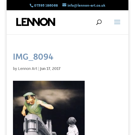
07595 186068
info@lennon-art.co.uk
IMG_8094
by
Lennon Art
|
Jun 17, 2017