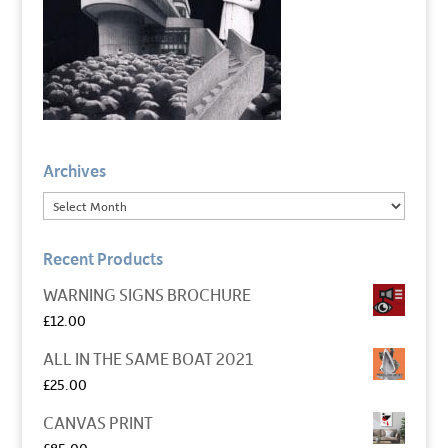
Archives
Recent Products
WARNING SIGNS BROCHURE
£
12.00
ALL IN THE SAME BOAT 2021
£
25.00
CANVAS PRINT