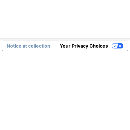
Notice at collection
Your Privacy Choices