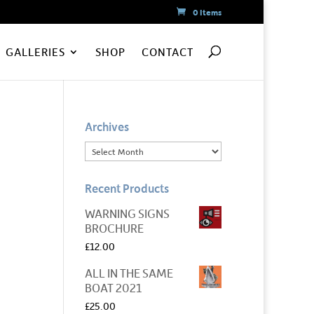
0 Items
GALLERIES
SHOP
CONTACT
Archives
Recent Products
WARNING SIGNS
BROCHURE
£
12.00
ALL IN THE SAME
BOAT 2021
£
25.00