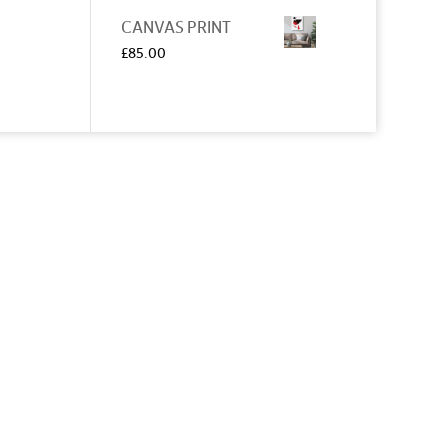
CANVAS PRINT
£
85.00