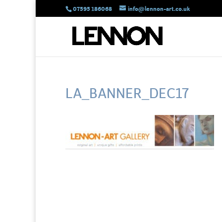
07595 186068
info@lennon-art.co.uk
LA_BANNER_DEC17