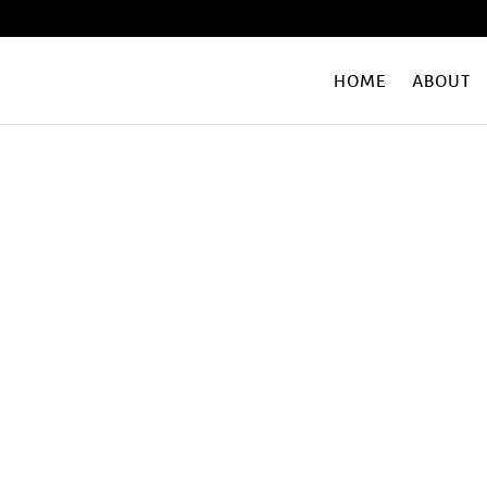
HOME
ABOUT