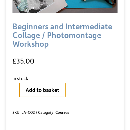
Beginners and Intermediate
Collage / Photomontage
Workshop
£
35.00
In stock
Add to basket
Beginners
and
Intermediate
SKU:
LA-CO2
Category:
Courses
Collage
/