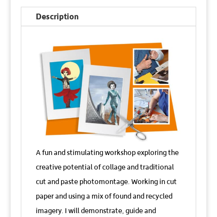
Photomontage
Description
Workshop
quantity
A fun and stimulating workshop exploring the
creative potential of collage and traditional
cut and paste photomontage. Working in cut
paper and using a mix of found and recycled
imagery. I will demonstrate, guide and