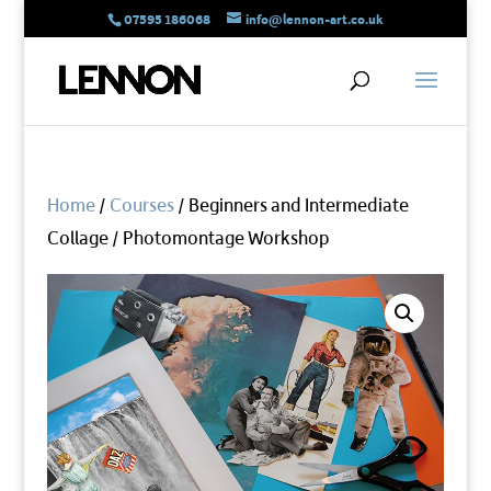
07595 186068
info@lennon-art.co.uk
Home
/
Courses
/ Beginners and Intermediate
Collage / Photomontage Workshop