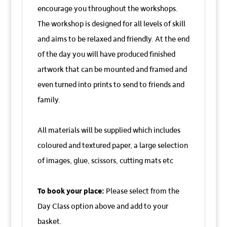
encourage you throughout the workshops.
The workshop is designed for all levels of skill
and aims to be relaxed and friendly. At the end
of the day you will have produced finished
artwork that can be mounted and framed and
even turned into prints to send to friends and
family.
All materials will be supplied which includes
coloured and textured paper, a large selection
of images, glue, scissors, cutting mats etc
To book your place:
Please select from the
Day Class option above and add to your
basket.