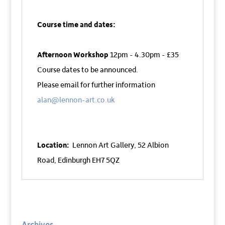
Course time and dates:
Afternoon Workshop
12pm - 4.30pm - £35
Course dates to be announced.
Please email for further information
alan@lennon-art.co.uk
Location:
Lennon Art Gallery,
52 Albion
Road,
Edinburgh EH7 5QZ
Archives