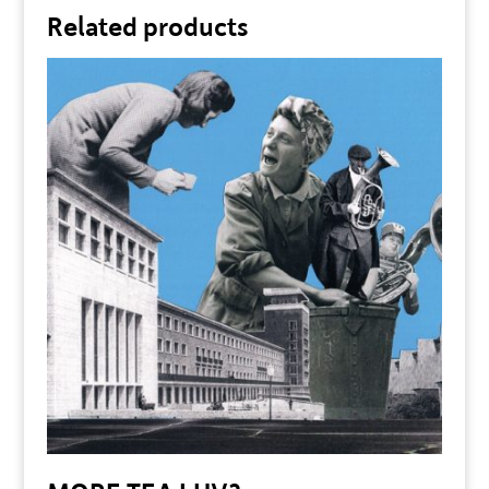
Related products