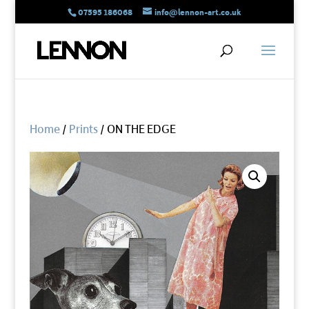
07595 186068
info@lennon-art.co.uk
Home
/
Prints
/ ON THE EDGE