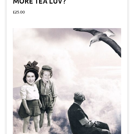
MORE TEA LUV?
£
25.00