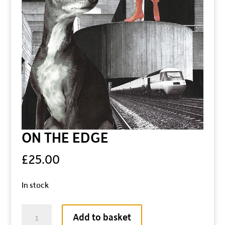
ON THE EDGE
£
25.00
In stock
ON
Add to basket