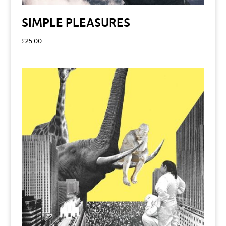
SIMPLE PLEASURES
£
25.00