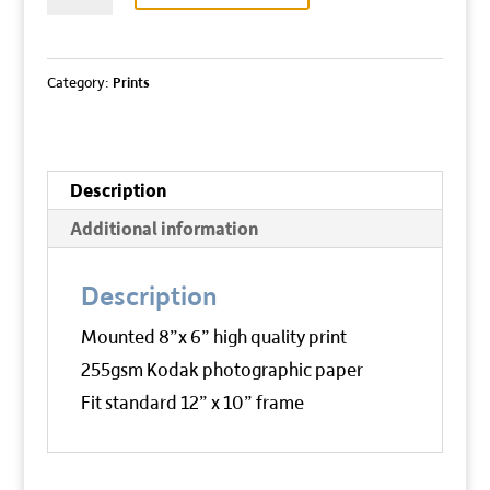
THE
EDGE
quantity
Category:
Prints
Description
Additional information
Description
Mounted 8”x 6” high quality print
255gsm Kodak photographic paper
Fit standard 12” x 10” frame