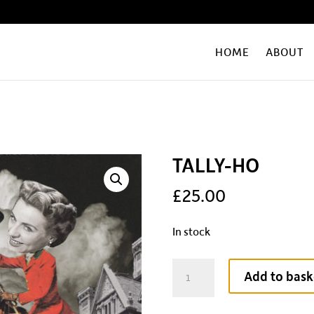
HOME
ABOUT
TALLY-HO
£
25.00
In stock
TALLY-
Add to bask
HO
quantity