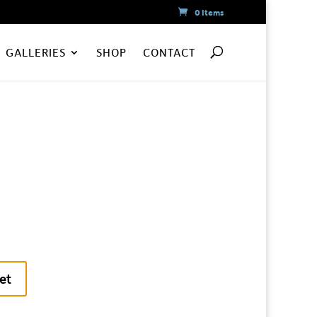
0 Items
GALLERIES
SHOP
CONTACT
et