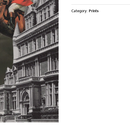
Category:
Prints