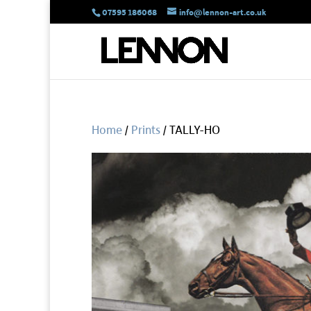
07595 186068
info@lennon-art.co.uk
Home
/
Prints
/ TALLY-HO