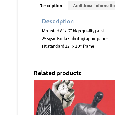
Description
Additional informati
Description
Mounted 8”x 6” high quality print
255gsm Kodak photographic paper
Fit standard 12” x 10” frame
Related products