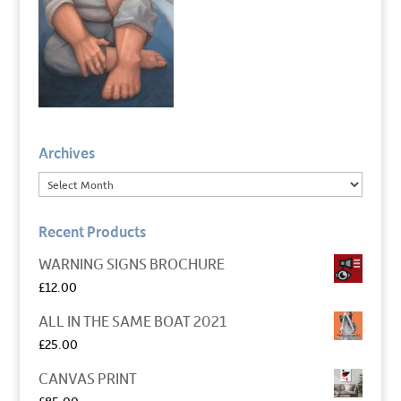
Archives
Recent Products
WARNING SIGNS BROCHURE
£
12.00
ALL IN THE SAME BOAT 2021
£
25.00
CANVAS PRINT