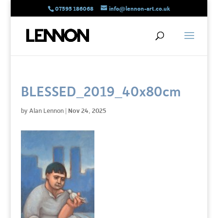
07595 186068
info@lennon-art.co.uk
BLESSED_2019_40x80cm
by
Alan Lennon
|
Nov 24, 2025