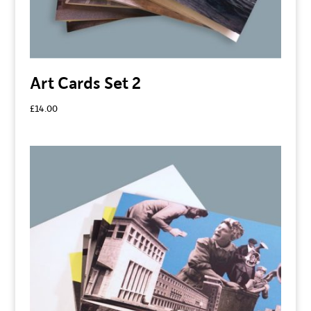
Art Cards Set 2
£
14.00