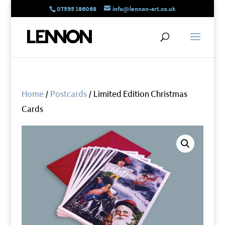
07595 186068
info@lennon-art.co.uk
Home
/
Postcards
/ Limited Edition Christmas
Cards