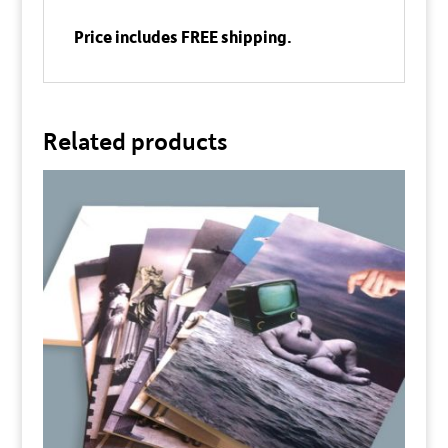
Price includes FREE shipping.
Related products