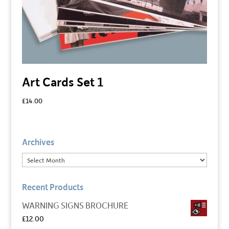
Art Cards Set 1
£
14.00
Archives
Recent Products
WARNING SIGNS BROCHURE
£
12.00