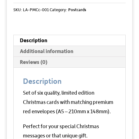
Cards
SKU:
LA-PMCc-001
Category:
Postcards
quantity
Description
Additional information
Reviews (0)
Description
Set of six quality, limited edition
Christmas cards with matching premium
red envelopes (A5 – 210mm x 148mm).
Perfect for your special Christmas
messages or that unique gift.