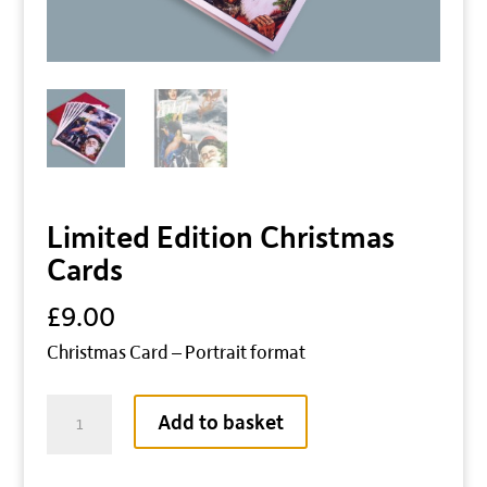
Limited Edition Christmas
Cards
£
9.00
Christmas Card – Portrait format
Limited
Add to basket
Edition
Christmas