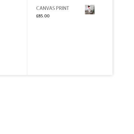
CANVAS PRINT
£
85.00