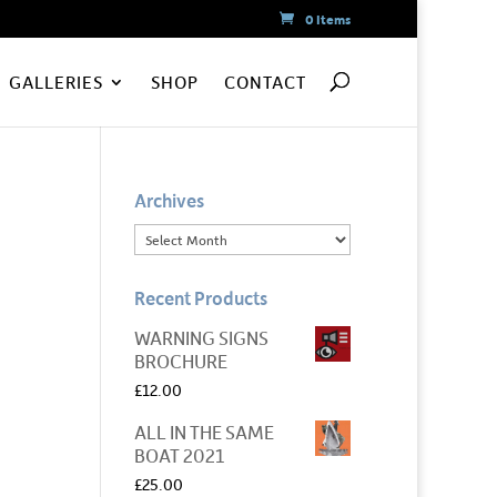
0 Items
GALLERIES
SHOP
CONTACT
Archives
Recent Products
WARNING SIGNS
BROCHURE
£
12.00
ALL IN THE SAME
BOAT 2021
£
25.00