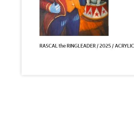
RASCAL the RINGLEADER / 2025 / ACRYLIC