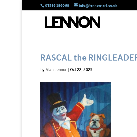
07595 186068
info@lennon-art.co.uk
RASCAL the RINGLEADE
by
Alan Lennon
|
Oct 22, 2025