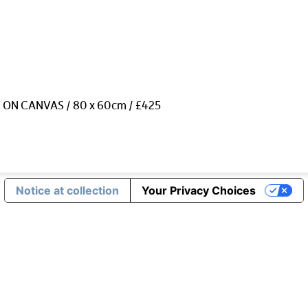
 ON CANVAS / 80 x 60cm / £425
Notice at collection
Your Privacy Choices