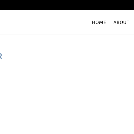
HOME
ABOUT
R